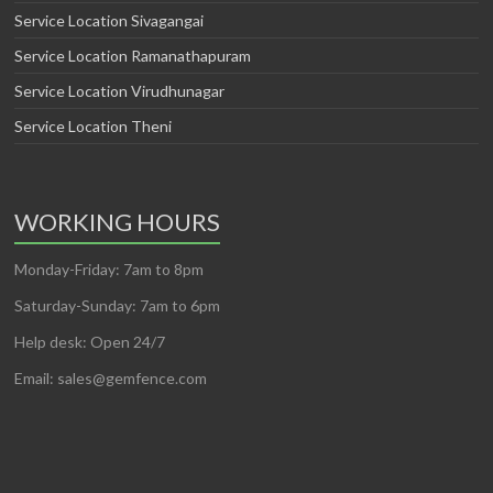
Service Location Sivagangai
Service Location Ramanathapuram
Service Location Virudhunagar
Service Location Theni
WORKING HOURS
Monday-Friday: 7am to 8pm
Saturday-Sunday: 7am to 6pm
Help desk: Open 24/7
Email: sales@gemfence.com