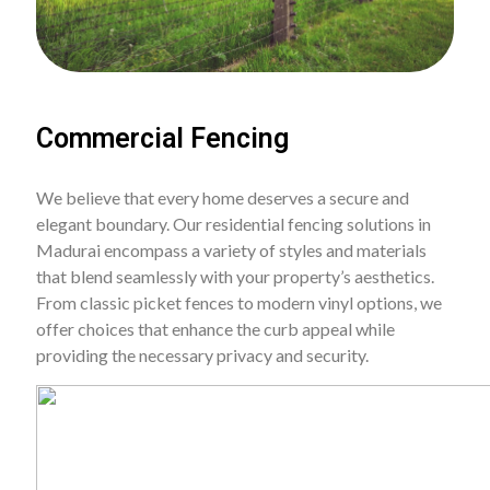
Commercial Fencing
We believe that every home deserves a secure and
elegant boundary. Our residential fencing solutions in
Madurai encompass a variety of styles and materials
that blend seamlessly with your property’s aesthetics.
From classic picket fences to modern vinyl options, we
offer choices that enhance the curb appeal while
providing the necessary privacy and security.