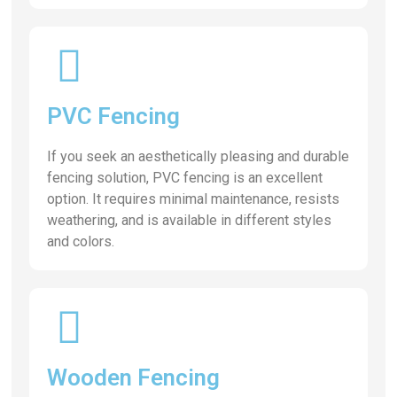
PVC Fencing
If you seek an aesthetically pleasing and durable
fencing solution, PVC fencing is an excellent
option. It requires minimal maintenance, resists
weathering, and is available in different styles
and colors.
Wooden Fencing