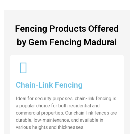
Fencing Products Offered
by Gem Fencing Madurai
Chain-Link Fencing
Ideal for security purposes, chain-link fencing is
a popular choice for both residential and
commercial properties. Our chain-link fences are
durable, low-maintenance, and available in
various heights and thicknesses.