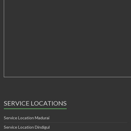
SERVICE LOCATIONS
Service Location Madurai
Service Location Dindigul