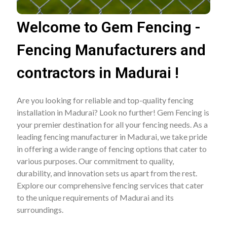
Welcome to Gem Fencing -
Fencing Manufacturers and
contractors in Madurai !
Are you looking for reliable and top-quality fencing
installation in Madurai? Look no further! Gem Fencing is
your premier destination for all your fencing needs. As a
leading fencing manufacturer in Madurai, we take pride
in offering a wide range of fencing options that cater to
various purposes. Our commitment to quality,
durability, and innovation sets us apart from the rest.
Explore our comprehensive fencing services that cater
to the unique requirements of Madurai and its
surroundings.