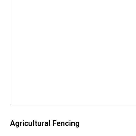
Agricultural Fencing