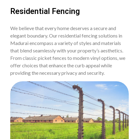
Residential Fencing
We believe that every home deserves a secure and
elegant boundary. Our residential fencing solutions in
Madurai encompass a variety of styles and materials
that blend seamlessly with your property’s aesthetics.
From classic picket fences to modern vinyl options, we
offer choices that enhance the curb appeal while
providing the necessary privacy and security.