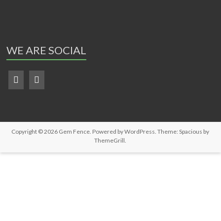
WE ARE SOCIAL
Copyright © 2026
Gem Fence
. Powered by
WordPress
. Theme: Spacious by
ThemeGrill
.