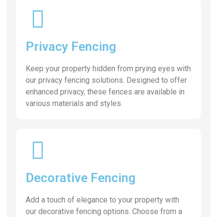
Privacy Fencing
Keep your property hidden from prying eyes with
our privacy fencing solutions. Designed to offer
enhanced privacy, these fences are available in
various materials and styles.
Decorative Fencing
Add a touch of elegance to your property with
our decorative fencing options. Choose from a