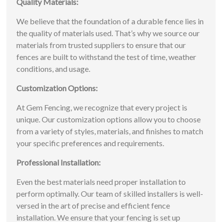
Quality Materials:
We believe that the foundation of a durable fence lies in
the quality of materials used. That’s why we source our
materials from trusted suppliers to ensure that our
fences are built to withstand the test of time, weather
conditions, and usage.
Customization Options:
At Gem Fencing, we recognize that every project is
unique. Our customization options allow you to choose
from a variety of styles, materials, and finishes to match
your specific preferences and requirements.
Professional Installation:
Even the best materials need proper installation to
perform optimally. Our team of skilled installers is well-
versed in the art of precise and efficient fence
installation. We ensure that your fencing is set up