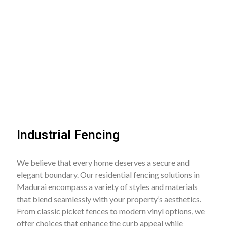
Industrial Fencing
We believe that every home deserves a secure and
elegant boundary. Our residential fencing solutions in
Madurai encompass a variety of styles and materials
that blend seamlessly with your property’s aesthetics.
From classic picket fences to modern vinyl options, we
offer choices that enhance the curb appeal while