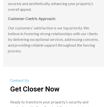
securely and aesthetically, enhancing your property’s
overall appeal.
Customer-Centric Approach:
Our customers’ satisfaction is our top priority. We
believe in fostering strong relationships with our clients
by delivering exceptional services, addressing concerns,
and providing reliable support throughout the fencing
process.
Contact Us
Get Closer Now
Ready to transform your property’s security and