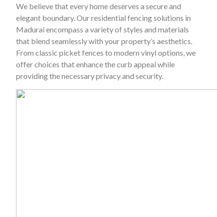
We believe that every home deserves a secure and
elegant boundary. Our residential fencing solutions in
Madurai encompass a variety of styles and materials
that blend seamlessly with your property’s aesthetics.
From classic picket fences to modern vinyl options, we
offer choices that enhance the curb appeal while
providing the necessary privacy and security.