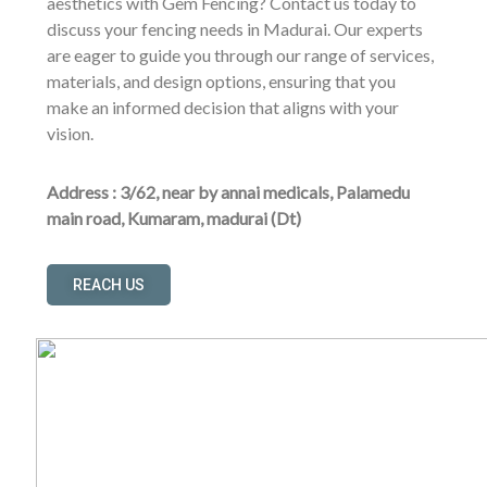
aesthetics with Gem Fencing? Contact us today to
discuss your fencing needs in Madurai. Our experts
are eager to guide you through our range of services,
materials, and design options, ensuring that you
make an informed decision that aligns with your
vision.
Address : 3/62, near by annai medicals, Palamedu
main road, Kumaram, madurai (Dt)
REACH US