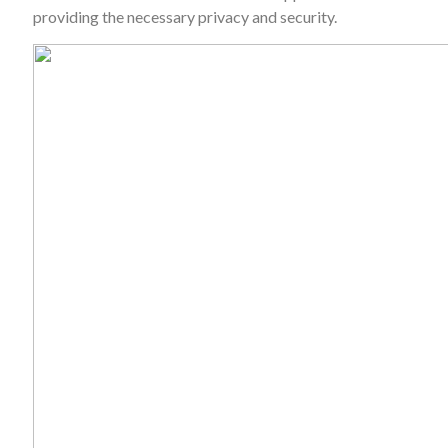
providing the necessary privacy and security.