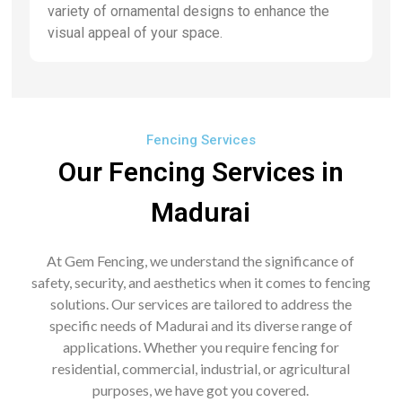
variety of ornamental designs to enhance the
visual appeal of your space.
Fencing Services
Our Fencing Services in
Madurai
At Gem Fencing, we understand the significance of
safety, security, and aesthetics when it comes to fencing
solutions. Our services are tailored to address the
specific needs of Madurai and its diverse range of
applications. Whether you require fencing for
residential, commercial, industrial, or agricultural
purposes, we have got you covered.