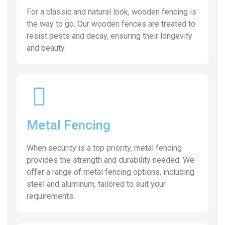
For a classic and natural look, wooden fencing is
the way to go. Our wooden fences are treated to
resist pests and decay, ensuring their longevity
and beauty.
Metal Fencing
When security is a top priority, metal fencing
provides the strength and durability needed. We
offer a range of metal fencing options, including
steel and aluminum, tailored to suit your
requirements.