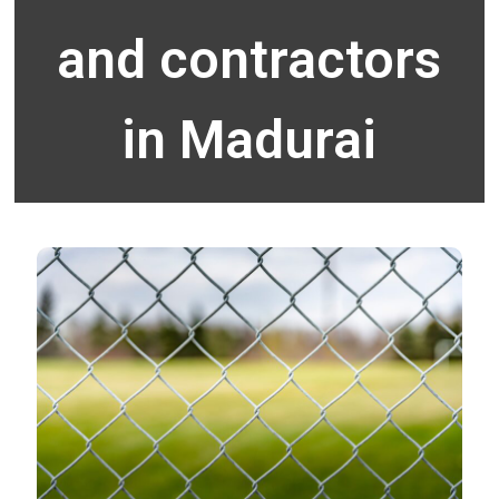
and contractors
in Madurai