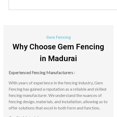
Gem Fencing
Why Choose Gem Fencing
in Madurai
Experienced Fencing Manufacturers :
With years of experience in the fencing industry, Gem
Fencing has gained a reputation as a reliable and skilled
fencing manufacturer. We understand the nuances of
fencing design, materials, and installation, allowing us to
offer solutions that excel in both form and function
.