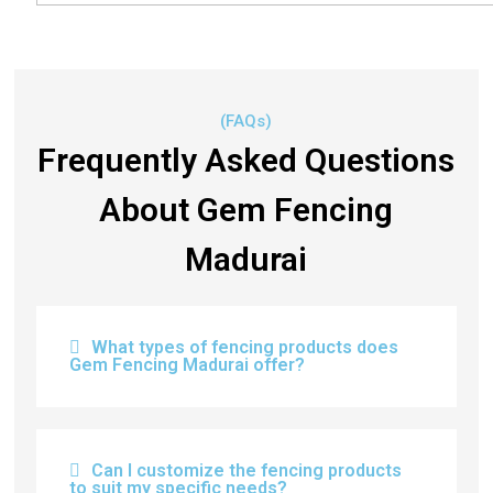
(FAQs)
Frequently Asked Questions
About Gem Fencing
Madurai
What types of fencing products does
Gem Fencing Madurai offer?
Can I customize the fencing products
to suit my specific needs?