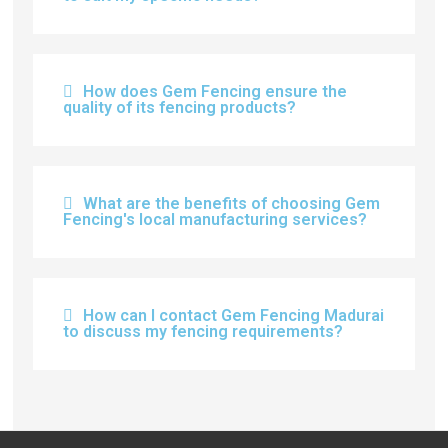
How does Gem Fencing ensure the
quality of its fencing products?
What are the benefits of choosing Gem
Fencing's local manufacturing services?
How can I contact Gem Fencing Madurai
to discuss my fencing requirements?