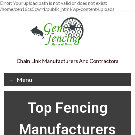
Error: Your upload path is not valid or does not exist:
/home/ceh16cs5cwr4/public_html/wp-content/uploads
Chain Link Manufacturers And Contractors
Menu
Top Fencing
Manufacturers